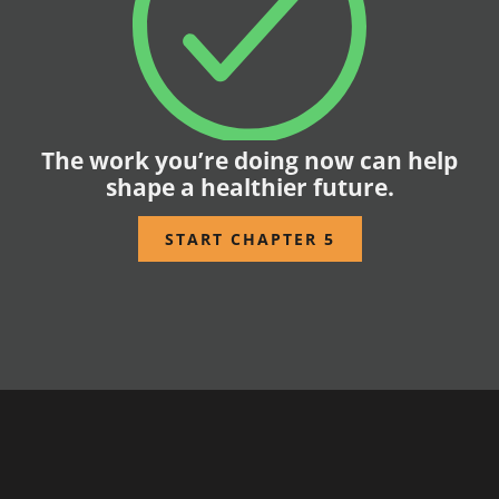
The work you’re doing now can help
shape a healthier future.
START CHAPTER 5