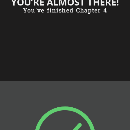
YOU’RE ALMOST THERE!
You've finished Chapter 4