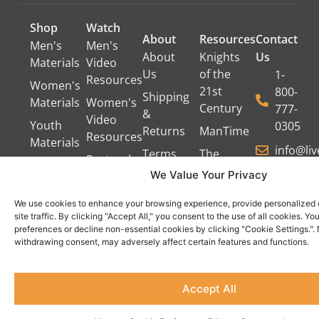
Shop
Watch
About
Resources
Contact
Men's
Men's
About
Knights
Us
Materials
Video
Us
of the
1-
Resources
Women's
21st
800-
Shipping
Materials
Women's
Century
777-
&
Video
Youth
0305
Returns
ManTime
Resources
Materials
info@li
Terms
The
Pastoral
of Use
Campfire
We Value Your Privacy
Video
Gang
Resources
Privacy
We use cookies to enhance your browsing experience, provide personalized 
Policy
Servant's
site traffic. By clicking "Accept All," you consent to the use of all cookies. 
Oasis
preferences or decline non-essential cookies by clicking "Cookie Settings.".
Contact
Become
withdrawing consent, may adversely affect certain features and functions.
Us
an
Do Not Sell
Affiliate
Accept All
or Share
My