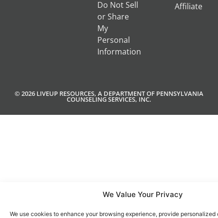
Do Not Sell
Affiliate
or Share
My
Personal
Information
© 2026 LIVEUP RESOURCES, A DEPARTMENT OF PENNSYLVANIA
COUNSELING SERVICES, INC.
We Value Your Privacy
We use cookies to enhance your browsing experience, provide personalized 