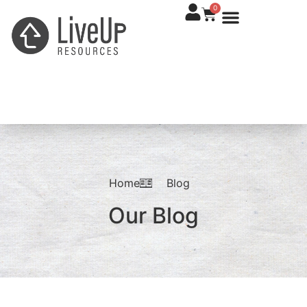
0
Home
Blog
Our Blog