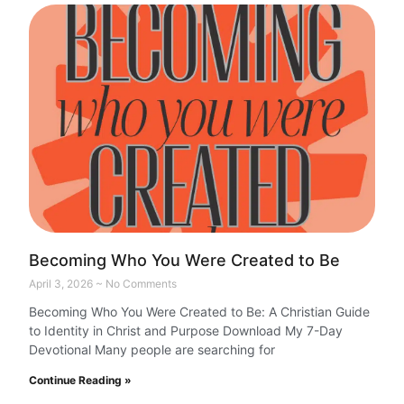
Becoming Who You Were Created to Be
April 3, 2026
No Comments
Becoming Who You Were Created to Be: A Christian Guide
to Identity in Christ and Purpose Download My 7-Day
Devotional Many people are searching for
Continue Reading »