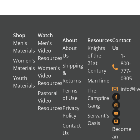
Shop
Watch
About
Resources
Contact
Men's
Men's
About
Knights
Us
Materials
Video
Us
of the
1-
Resources
Women's
21st
800-
Shipping
Materials
Women's
Century
777-
&
Video
Youth
0305
Returns
ManTime
Resources
Materials
info@li
Terms
The
Pastoral
of Use
Campfire
Video
Gang
Resources
Privacy
Policy
Servant's
Oasis
Contact
Become
Us
an