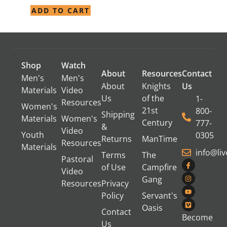
ADD TO CART
Shop
Watch
About
Resources
Contact
Men's
Men's
About
Knights
Us
Materials
Video
Us
of the
1-
Resources
Women's
21st
800-
Shipping
Materials
Women's
Century
777-
&
Video
Youth
0305
Returns
ManTime
Resources
Materials
info@li
Terms
The
Pastoral
of Use
Campfire
Video
Gang
Resources
Privacy
Policy
Servant's
Oasis
Contact
Become
Us