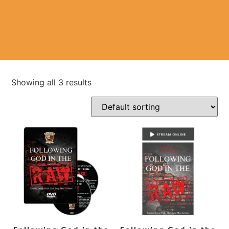
Showing all 3 results