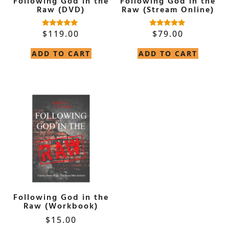
Following God in the
Following God in the
Raw (DVD)
Raw (Stream Online)
$
119.00
$
79.00
Rated
Rated
5.00
5.00
out of 5
out of 5
ADD TO CART
ADD TO CART
Following God in the
Raw (Workbook)
$
15.00