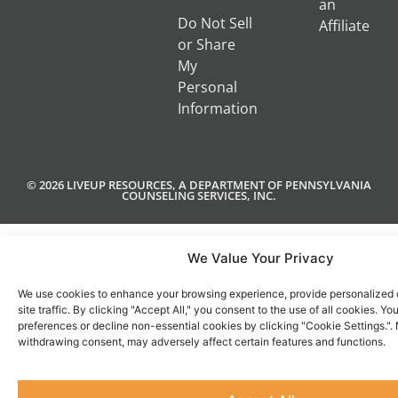
an
Do Not Sell
Affiliate
or Share
My
Personal
Information
© 2026 LIVEUP RESOURCES, A DEPARTMENT OF PENNSYLVANIA
COUNSELING SERVICES, INC.
We Value Your Privacy
We use cookies to enhance your browsing experience, provide personalized 
site traffic. By clicking "Accept All," you consent to the use of all cookies. 
preferences or decline non-essential cookies by clicking "Cookie Settings.".
withdrawing consent, may adversely affect certain features and functions.