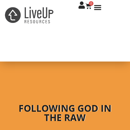
0
FOLLOWING GOD IN
THE RAW