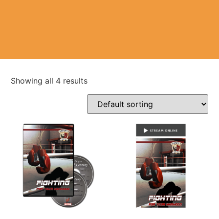
Showing all 4 results