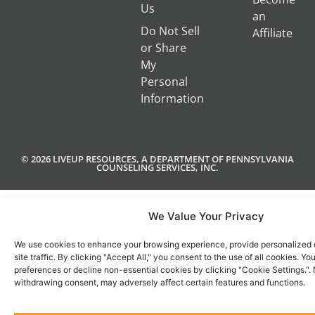
Us
an
Do Not Sell
Affiliate
or Share
My
Personal
Information
© 2026 LIVEUP RESOURCES, A DEPARTMENT OF PENNSYLVANIA
COUNSELING SERVICES, INC.
We Value Your Privacy
We use cookies to enhance your browsing experience, provide personalized 
site traffic. By clicking "Accept All," you consent to the use of all cookies. 
preferences or decline non-essential cookies by clicking "Cookie Settings.".
withdrawing consent, may adversely affect certain features and functions.