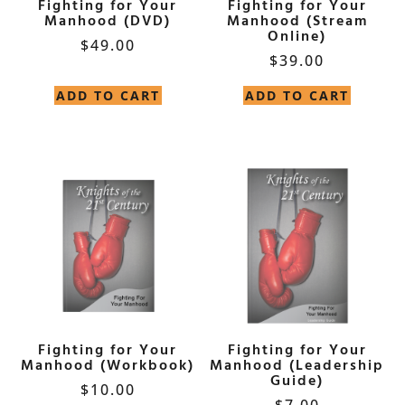
Fighting for Your
Fighting for Your
Manhood (DVD)
Manhood (Stream
Online)
$
49.00
$
39.00
ADD TO CART
ADD TO CART
Fighting for Your
Fighting for Your
Manhood (Workbook)
Manhood (Leadership
Guide)
$
10.00
$
7.00