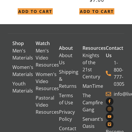
ADD TO CART
ADD TO CART
Shop
Watch
About
Resources
Contact
Men's
Men's
About
Knights
Us
Materials
Video
Us
of the
1-
Resources
Women's
21st
800-
Shipping
Materials
Women's
Century
777-
&
Video
Youth
0305
Returns
ManTime
Resources
Materials
info@li
Terms
The
Pastoral
of Use
Campfire
Video
Gang
Resources
Privacy
Policy
Servant's
Oasis
Contact
Become