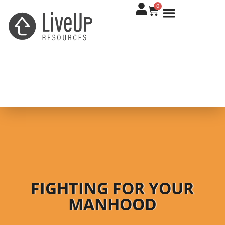
0
FIGHTING FOR YOUR
MANHOOD