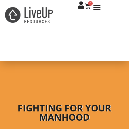
0
FIGHTING FOR YOUR
MANHOOD