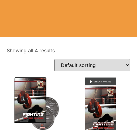
Showing all 4 results