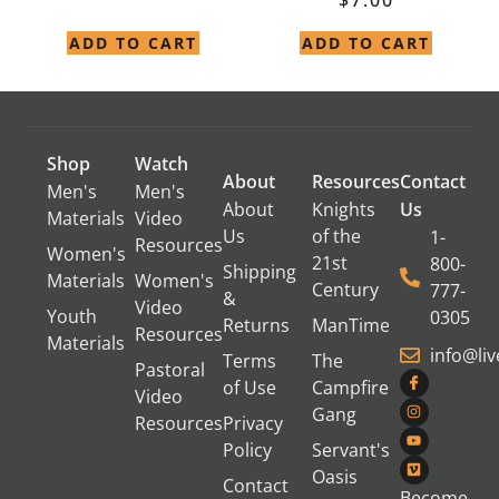
ADD TO CART
ADD TO CART
Shop
Watch
About
Resources
Contact
Men's
Men's
About
Knights
Us
Materials
Video
Us
of the
1-
Resources
Women's
21st
800-
Shipping
Materials
Women's
Century
777-
&
Video
Youth
0305
Returns
ManTime
Resources
Materials
info@li
Terms
The
Pastoral
of Use
Campfire
Video
Gang
Resources
Privacy
Policy
Servant's
Oasis
Contact
Become