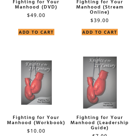
Fighting for Your
Fighting for Your
Manhood (DVD)
Manhood (Stream
Online)
$
49.00
$
39.00
ADD TO CART
ADD TO CART
Fighting for Your
Fighting for Your
Manhood (Workbook)
Manhood (Leadership
Guide)
$
10.00
$
7.00