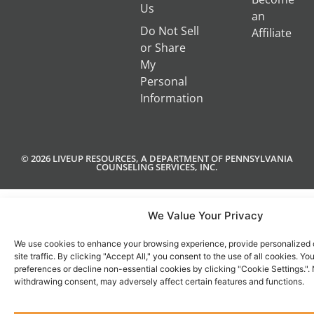
Us
an
Do Not Sell
Affiliate
or Share
My
Personal
Information
© 2026 LIVEUP RESOURCES, A DEPARTMENT OF PENNSYLVANIA
COUNSELING SERVICES, INC.
We Value Your Privacy
We use cookies to enhance your browsing experience, provide personalized 
site traffic. By clicking "Accept All," you consent to the use of all cookies. 
preferences or decline non-essential cookies by clicking "Cookie Settings.".
withdrawing consent, may adversely affect certain features and functions.