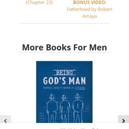
(Chapter 23)
BONUS VIDEO:
Fatherhood
by Robert
Amaya
More Books For Men