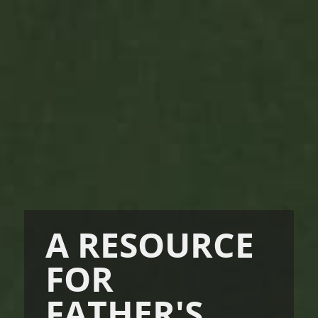
A RESOURCE
FOR
FATHER'S