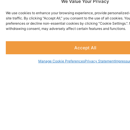
We Value Your Privacy
We use cookies to enhance your browsing experience, provide personalized 
site traffic. By clicking "Accept All," you consent to the use of all cookies. 
preferences or decline non-essential cookies by clicking "Cookie Settings.".
Being God's Man
withdrawing consent, may adversely affect certain features and functions.
$
20.00
Accept All
Rated
0
out
of
Manage Cookie Preferences
Privacy Statement
Impress
5
MORE MEN'S RESOURCES
Shop
Watch
About
Resources
Contact
Men's
Men's