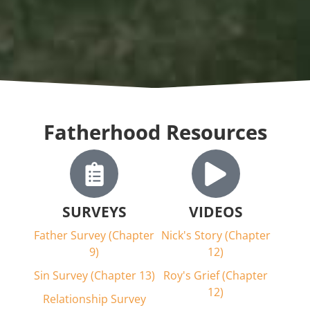
Fatherhood Resources
SURVEYS
VIDEOS
Father Survey (Chapter
Nick's Story (Chapter
9)
12)
Sin Survey (Chapter 13)
Roy's Grief (Chapter
12)
Relationship Survey