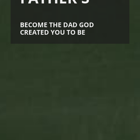
BECOME THE DAD GOD
CREATED YOU TO BE