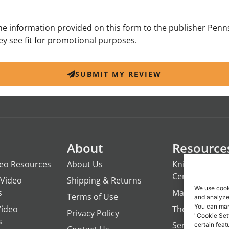
the information provided on this form to the publisher Penn
y see fit for promotional purposes.
SUBMIT MY REVIEW
About
Resource
deo Resources
About Us
Knights of the
Century
Video
Shipping & Returns
We use cook
s
ManTime
Terms of Use
and analyze 
You can man
Video
The Campfire 
Privacy Policy
"Cookie Set
s
Servant's Oasi
certain feat