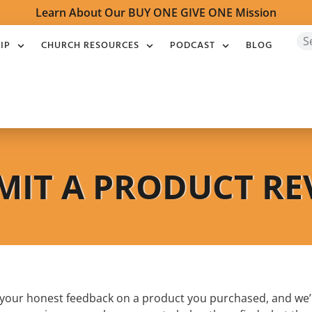
Learn About Our BUY ONE GIVE ONE Mission
IP
CHURCH RESOURCES
PODCAST
BLOG
MIT A PRODUCT RE
e your honest feedback on a product you purchased, and we’