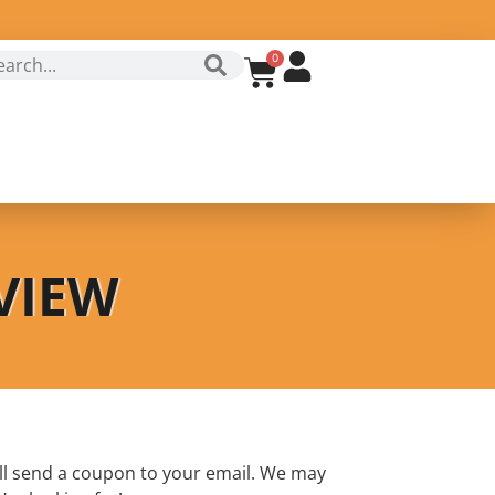
0
VIEW
ll send a coupon to your email. We may