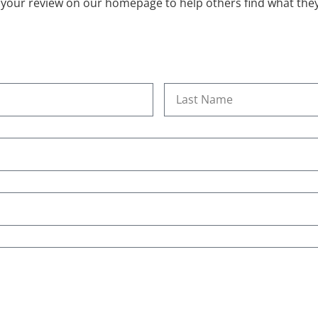
 your review on our homepage to help others find what they’