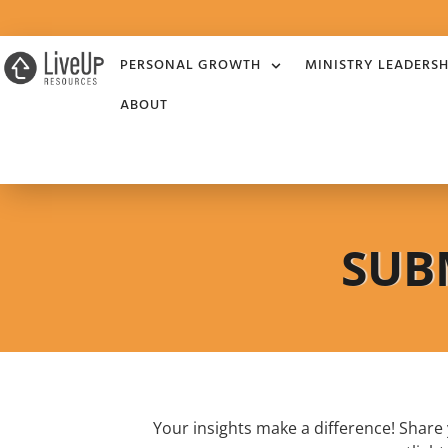
PERSONAL GROWTH
MINISTRY LEADERSH
ABOUT
SUB
Your insights make a difference! Shar