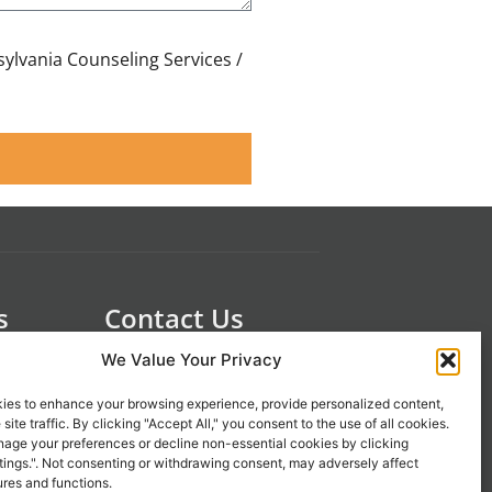
sylvania Counseling Services /
s
Contact Us
 21st
1-800-777-0305
We Value Your Privacy
info@liveupresources.com
ies to enhance your browsing experience, provide personalized content,
site traffic. By clicking "Accept All," you consent to the use of all cookies.
age your preferences or decline non-essential cookies by clicking
Gang
Become an Affiliate
tings.". Not consenting or withdrawing consent, may adversely affect
s
ures and functions.