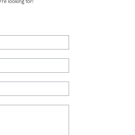
re looking for!