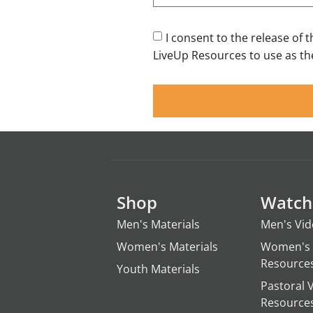
I consent to the release of 
LiveUp Resources to use as the
Shop
Watch
Men's Materials
Men's Vi
Women's Materials
Women's 
Resource
Youth Materials
Pastoral 
Resource