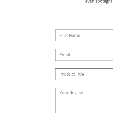
even spotlight