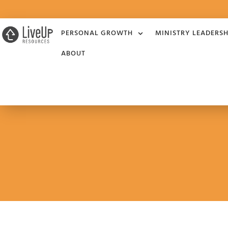
PERSONAL GROWTH
MINISTRY LEADERSH
ABOUT