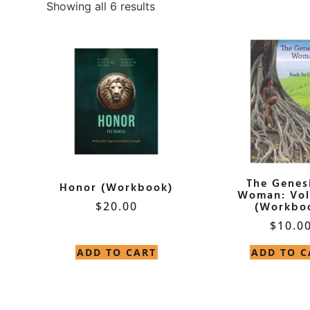
Showing all 6 results
The Genesi
Honor (Workbook)
Woman: Vol
$
20.00
(Workbo
$
10.0
ADD TO CART
ADD TO C