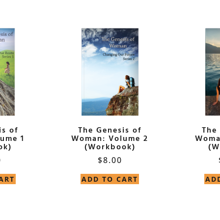
s of
The Genesis of
The
ume 1
Woman: Volume 2
Woma
ok)
(Workbook)
(W
0
$
8.00
ART
ADD TO CART
AD