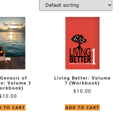
 Genesis of
Living Better: Volume
n: Volume 3
1 (Workbook)
orkbook)
$
10.00
$
10.00
D TO CART
ADD TO CART