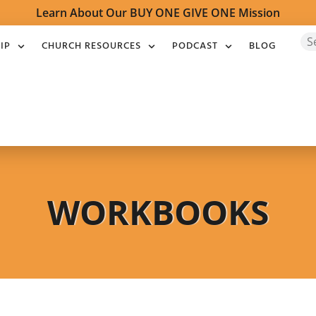
Learn About Our BUY ONE GIVE ONE Mission
IP
CHURCH RESOURCES
PODCAST
BLOG
WORKBOOKS