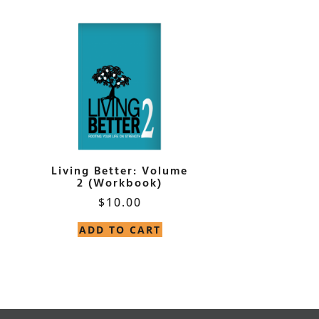
Living Better: Volume
2 (Workbook)
$
10.00
ADD TO CART