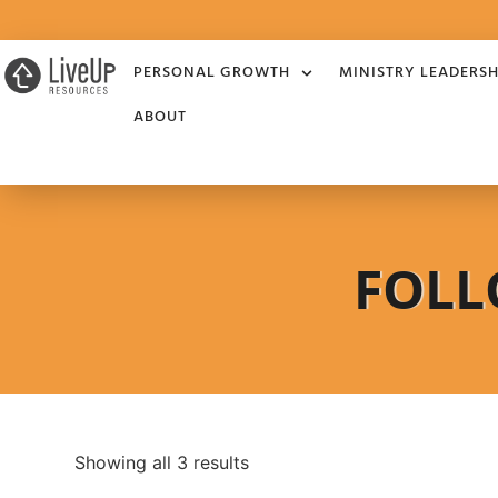
PERSONAL GROWTH
MINISTRY LEADERSH
ABOUT
FOLL
Showing all 3 results