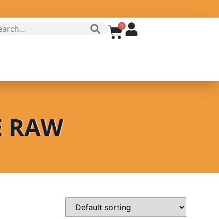
0
E RAW