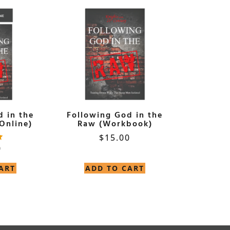
d in the
Following God in the
Online)
Raw (Workbook)
$
15.00
0
ART
ADD TO CART