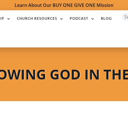
Learn About Our BUY ONE GIVE ONE Mission
IP
CHURCH RESOURCES
PODCAST
BLOG
OWING GOD IN TH