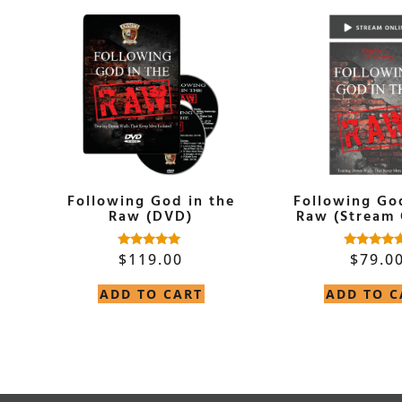
Following God in the
Following Go
Raw (DVD)
Raw (Stream 
$
119.00
$
79.0
Rated
Rated
5.00
5.00
out of 5
out of 5
ADD TO CART
ADD TO C